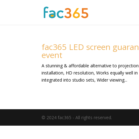
fac365 LED screen guaran
event
A stunning & affordable alternative to projectio
installation, HD resolution, Works equally well i
integrated into studio sets, Wider viewing...
© 2024 fac365 - All rights reserved.