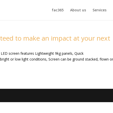
fac365
About us
Services
teed to make an impact at your next
n LED screen features Lightweight 9kg panels, Quick
n bright or low light conditions, Screen can be ground stacked, flown o