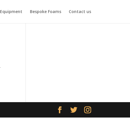
Equipment
Bespoke Foams
Contact us
r