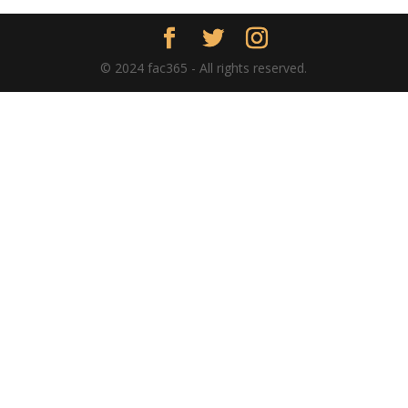
© 2024 fac365 - All rights reserved.