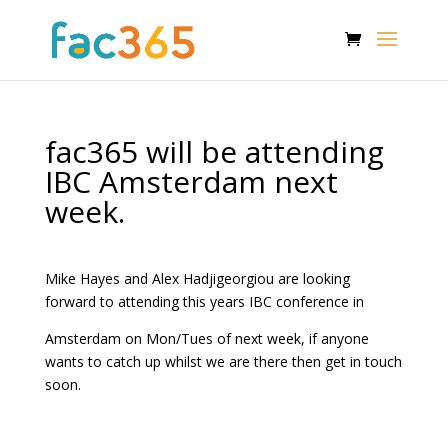
fac365 will be attending
IBC Amsterdam next
week.
Mike Hayes and Alex Hadjigeorgiou are looking
forward to attending this years IBC conference in
Amsterdam on Mon/Tues of next week, if anyone
wants to catch up whilst we are there then get in touch
soon.