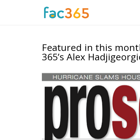
Featured in this mon
365’s Alex Hadjigeorg