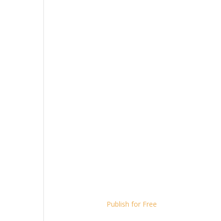
Publish for Free