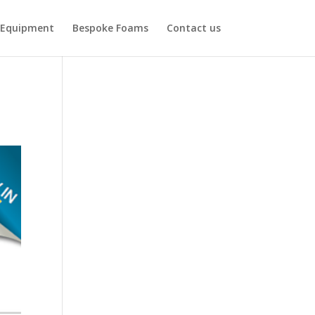
Equipment
Bespoke Foams
Contact us