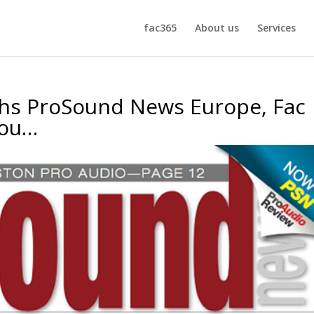
fac365
About us
Services
ths ProSound News Europe, Fac
iou…