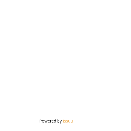
Powered by
Issuu