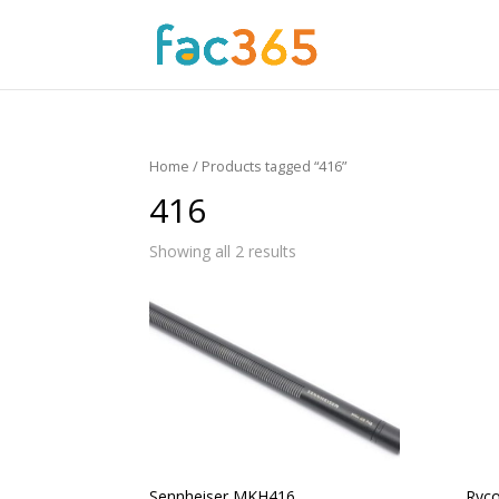
Home
/ Products tagged “416”
416
Showing all 2 results
Sennheiser MKH416
Ryco