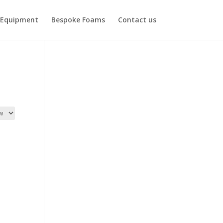
Equipment
Bespoke Foams
Contact us