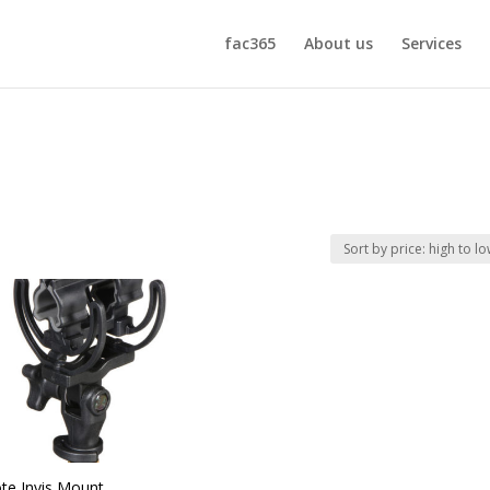
fac365
About us
Services
te Invis Mount