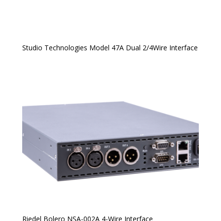
Studio Technologies Model 47A Dual 2/4Wire Interface
Riedel Bolero NSA-002A 4-Wire Interface