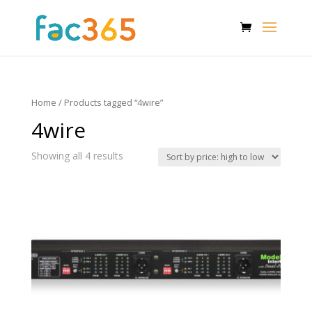
Home
/ Products tagged “4wire”
4wire
Showing all 4 results