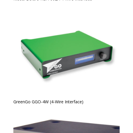
GreenGo GGO-4W (4-Wire Interface)