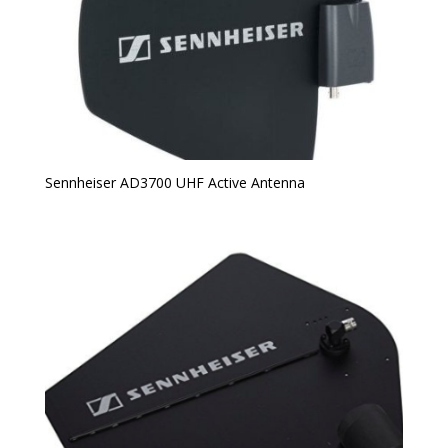
Sennheiser AD3700 UHF Active Antenna