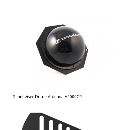
Sennheiser Dome Antenna A5000CP