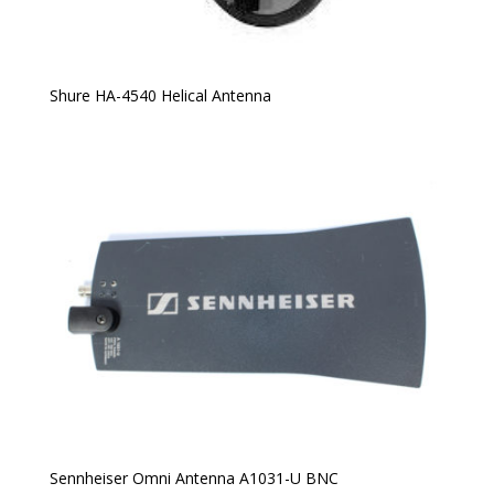
Shure HA-4540 Helical Antenna
Sennheiser Omni Antenna A1031-U BNC