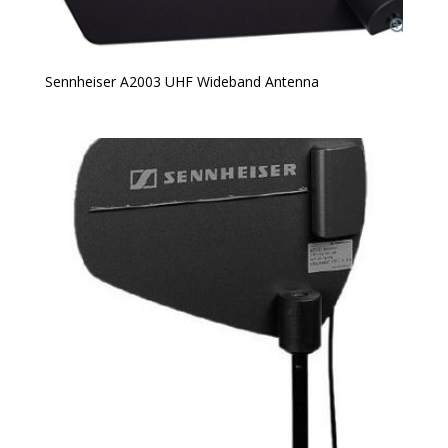
Sennheiser A2003 UHF Wideband Antenna