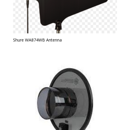
Shure WA874WB Antenna