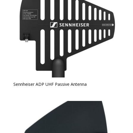
Sennheiser ADP UHF Passive Antenna