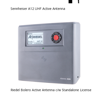
Sennheiser A12 UHF Active Antenna
Riedel Bolero Active Antenna c/w Standalone License