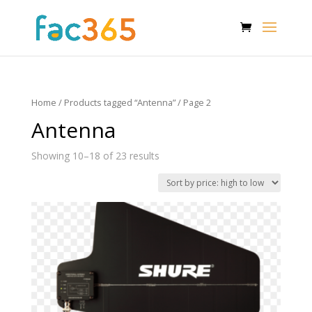
Home
/
Products tagged “Antenna”
/ Page 2
Antenna
Showing 10–18 of 23 results