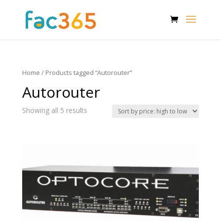
Home
/ Products tagged “Autorouter”
Autorouter
Showing all 5 results