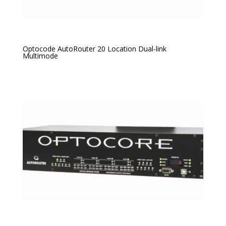
Optocode AutoRouter 20 Location Dual-link
Multimode