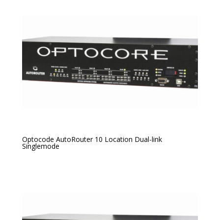
Optocode AutoRouter 10 Location Dual-link
Singlemode