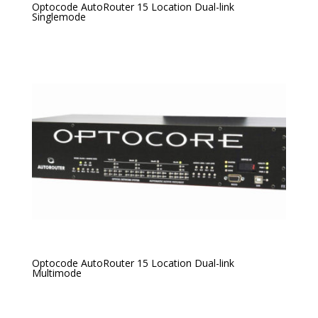
Optocode AutoRouter 15 Location Dual-link
Singlemode
Optocode AutoRouter 15 Location Dual-link
Multimode