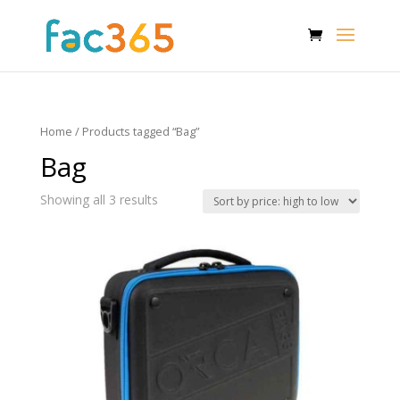
Home
/ Products tagged “Bag”
Bag
Showing all 3 results