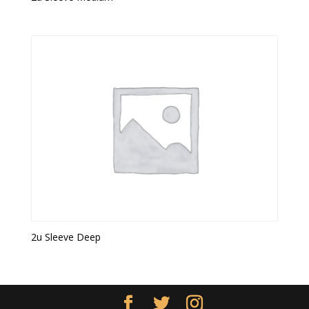
2u Sleeve Deep