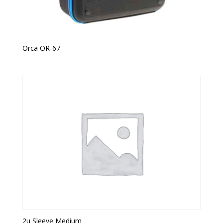
Orca OR-67
2u Sleeve Medium