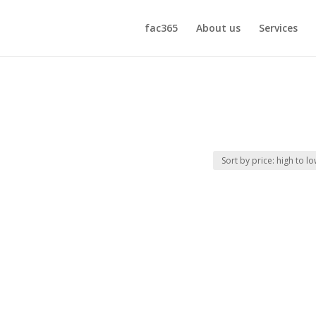
fac365
About us
Services