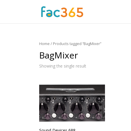
Home
/ Products tagged “BagMixer”
BagMixer
Showing the single result
Sound Devices 688