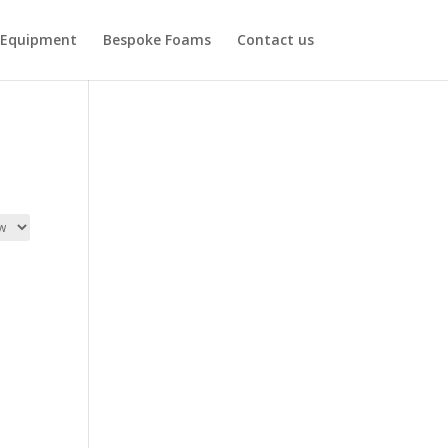
Equipment
Bespoke Foams
Contact us