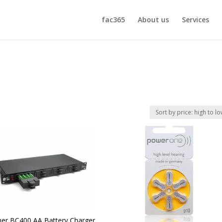
fac365
About us
Services
er BC400 AA Battery Charger