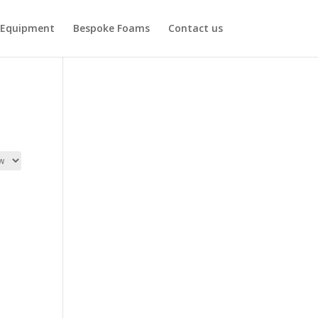
Equipment
Bespoke Foams
Contact us