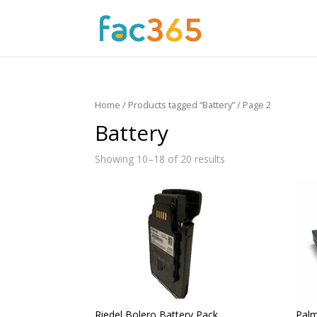
Home
/
Products tagged “Battery”
/ Page 2
Battery
Showing 10–18 of 20 results
Riedel Bolero Battery Pack
Palm