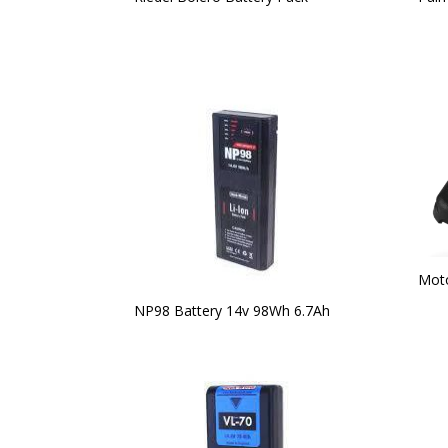
Moto
NP98 Battery 14v 98Wh 6.7Ah