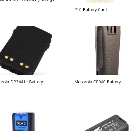
P10 Battery Card
rola DP3441e Battery
Motorola CP040 Battery