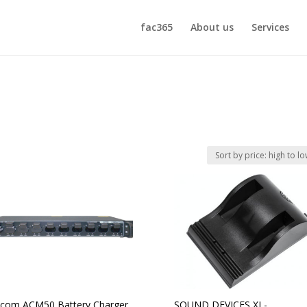
fac365
About us
Services
com ACM50 Battery Charger
SOUND DEVICES XL-