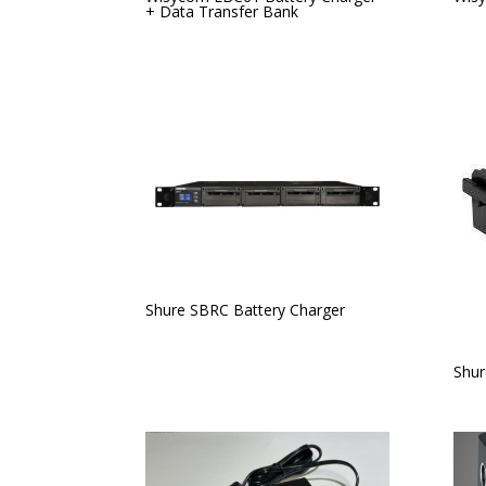
+ Data Transfer Bank
Shure SBRC Battery Charger
Shur