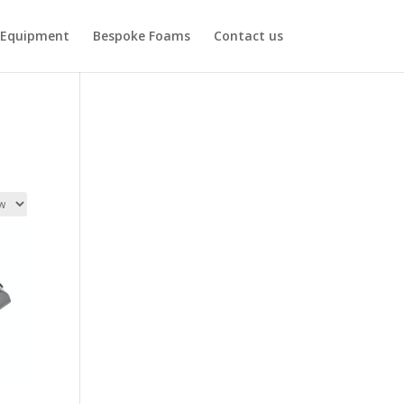
Equipment
Bespoke Foams
Contact us