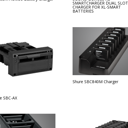
SMARTCHARGER DUAL SLOT
CHARGER FOR XL-SMART
BATTERIES
Shure SBC840M Charger
e SBC-AX