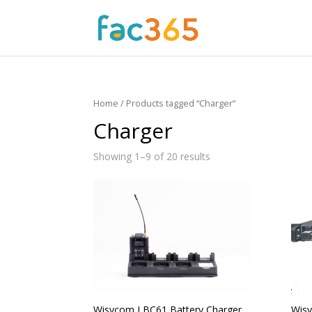
Home
/ Products tagged “Charger”
Charger
Showing 1–9 of 20 results
Wisycom LBC61 Battery Charger
Wisy