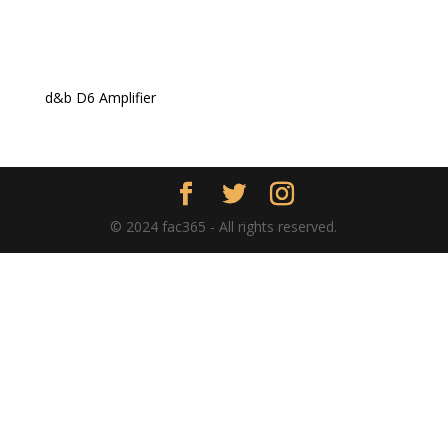
d&b D6 Amplifier
© 2024 fac365 - All rights reserved.