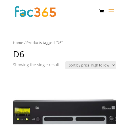
Home
/ Products tagged “D6”
D6
Showing the single result