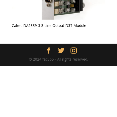
Calrec DA5839-3 8 Line Output D37 Module
© 2024 fac365 - All rights reserved.