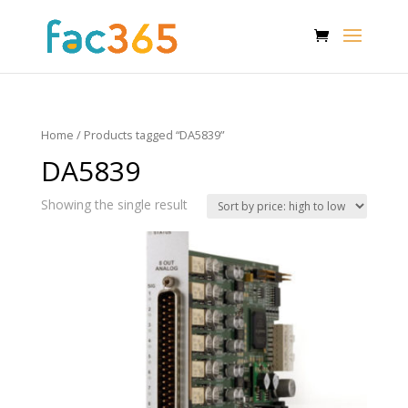
Home
/ Products tagged “DA5839”
DA5839
Showing the single result