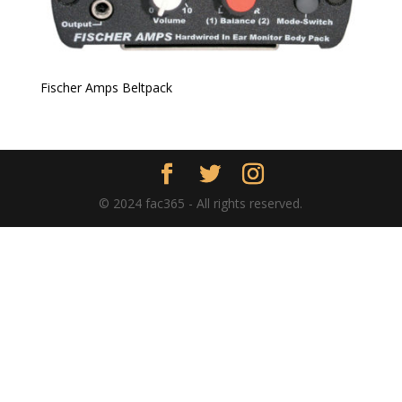
Fischer Amps Beltpack
© 2024 fac365 - All rights reserved.