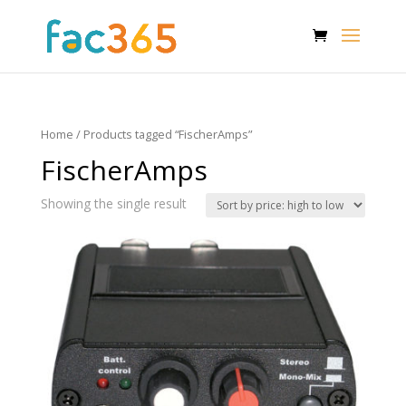
Home
/ Products tagged “FischerAmps”
FischerAmps
Showing the single result