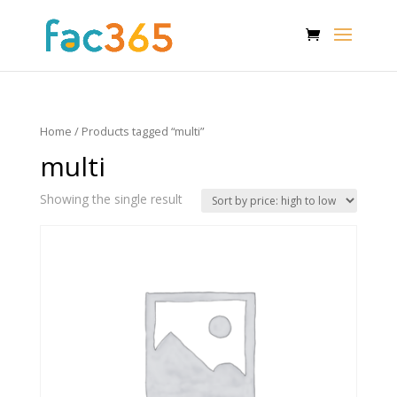
Home
/ Products tagged “multi”
multi
Showing the single result