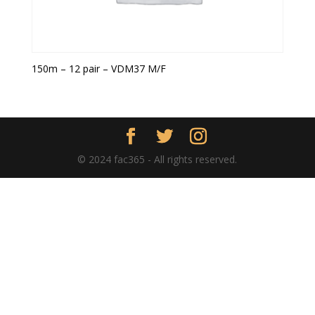
150m – 12 pair – VDM37 M/F
© 2024 fac365 - All rights reserved.