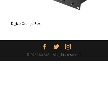
Digico Orange Box
© 2024 fac365 - All rights reserved.