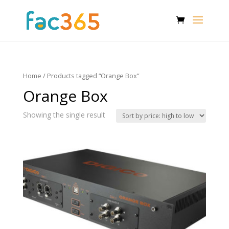
Home
/ Products tagged “Orange Box”
Orange Box
Showing the single result