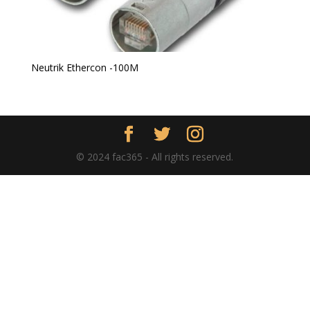
Neutrik Ethercon -100M
© 2024 fac365 - All rights reserved.