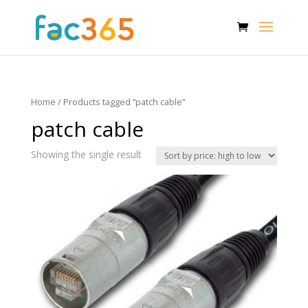
Home
/ Products tagged “patch cable”
patch cable
Showing the single result