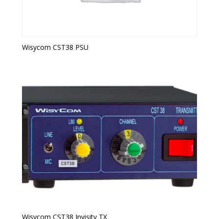
Wisycom CST38 PSU
Wisycom CST38 Invisity TX