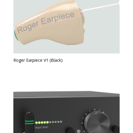
Roger Earpiece V1 (Black)