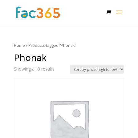
Home
/ Products tagged “Phonak”
Phonak
Showing all 8 results