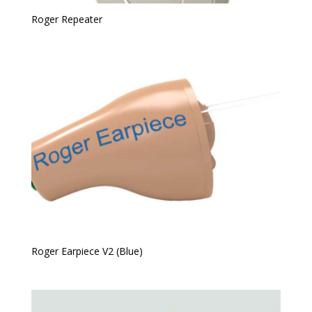
Roger Repeater
Roger Earpiece V2 (Blue)