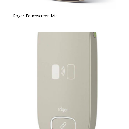
Roger Touchscreen Mic