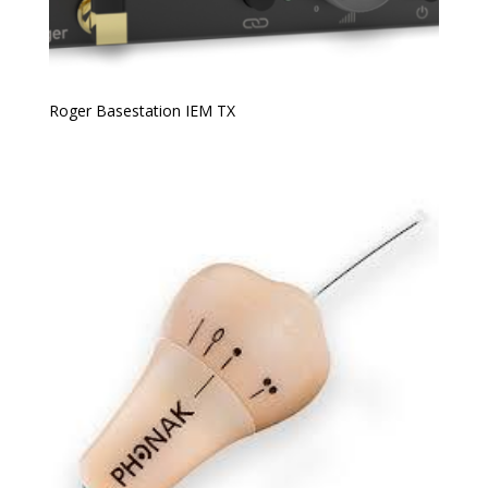
Roger Basestation IEM TX