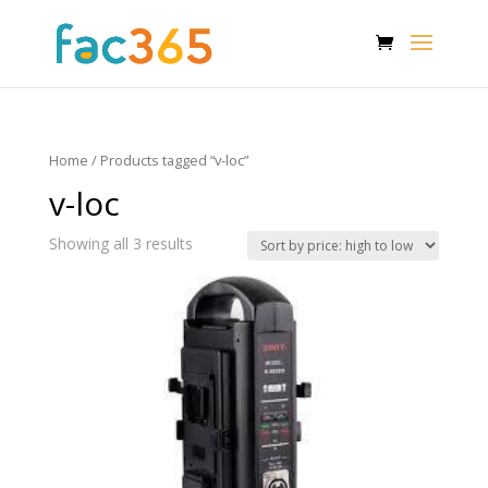
Home
/ Products tagged “v-loc”
v-loc
Showing all 3 results