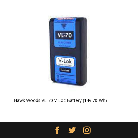
Hawk Woods VL-70 V-Loc Battery (14v 70-Wh)