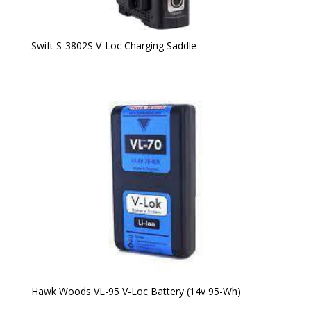
Swift S-3802S V-Loc Charging Saddle
Hawk Woods VL-95 V-Loc Battery (14v 95-Wh)