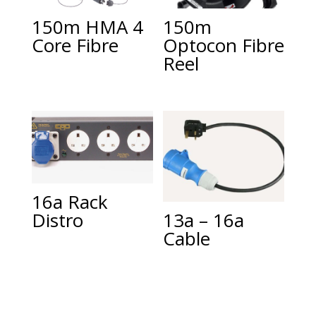
150m HMA 4
150m
Core Fibre
Optocon Fibre
Reel
16a Rack
Distro
13a – 16a
Cable