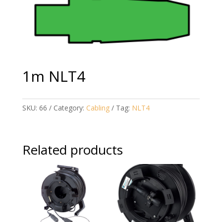
1m NLT4
SKU:
66
Category:
Cabling
Tag:
NLT4
Related products