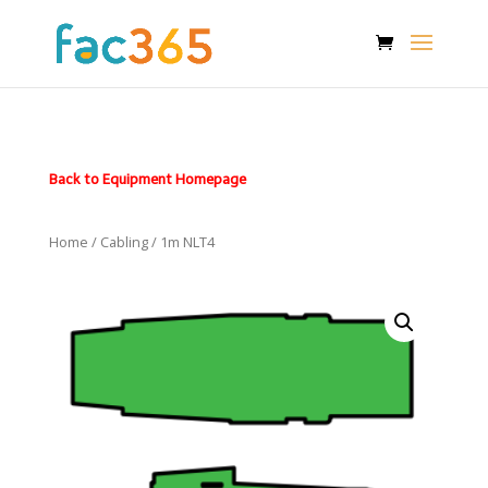
Back to Equipment Homepage
Home
/
Cabling
/ 1m NLT4