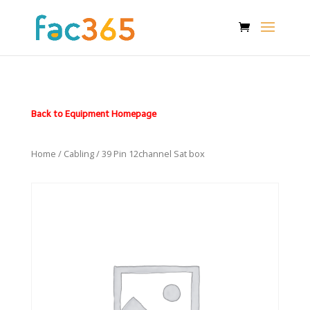
Back to Equipment Homepage
Home
/
Cabling
/ 39 Pin 12channel Sat box