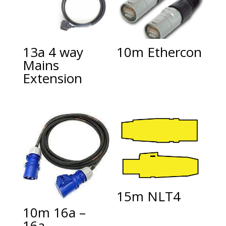
13a 4 way
10m Ethercon
Mains
Extension
15m NLT4
10m 16a –
16a