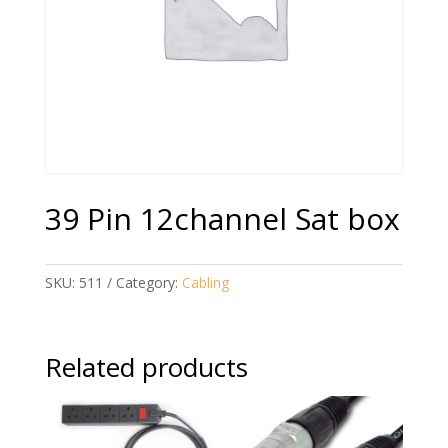
39 Pin 12channel Sat box
SKU:
511
Category:
Cabling
Related products