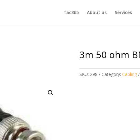
fac365
About us
Services
3m 50 ohm B
SKU:
298
Category:
Cabling