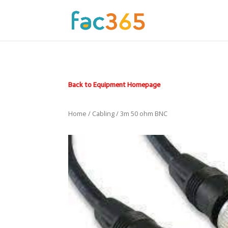
Back to Equipment Homepage
Home
/
Cabling
/ 3m 50 ohm BNC