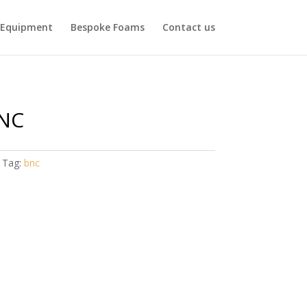
Equipment
Bespoke Foams
Contact us
NC
Tag:
bnc