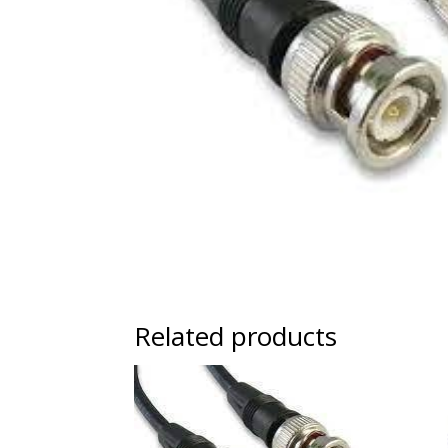
Related products