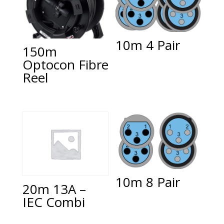
10m 4 Pair
150m
Optocon Fibre
Reel
10m 8 Pair
20m 13A –
IEC Combi