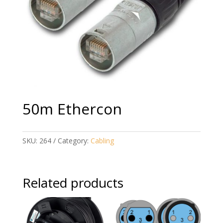
50m Ethercon
SKU:
264
Category:
Cabling
Related products