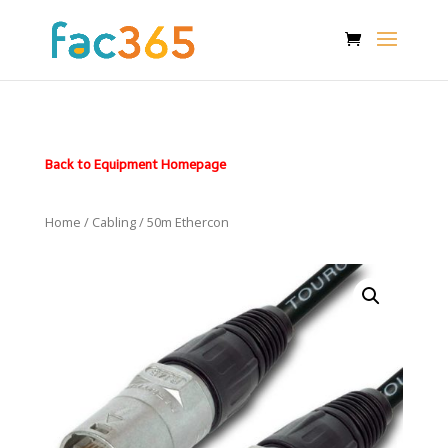
Back to Equipment Homepage
Home
/
Cabling
/ 50m Ethercon