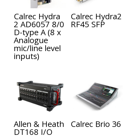
Calrec Hydra
Calrec Hydra2
2 AD6057 8/0
RF45 SFP
D-type A (8 x
Analogue
mic/line level
inputs)
Allen & Heath
Calrec Brio 36
DT168 I/O