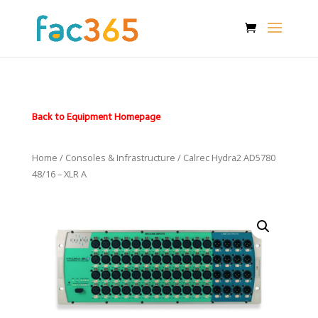
Back to Equipment Homepage
Home
/
Consoles & Infrastructure
/ Calrec Hydra2 AD5780
48/16 – XLR A