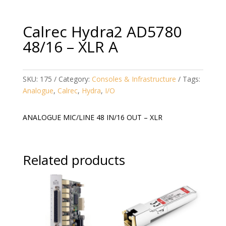
Calrec Hydra2 AD5780
48/16 – XLR A
SKU:
175
Category:
Consoles & Infrastructure
Tags:
Analogue
,
Calrec
,
Hydra
,
I/O
ANALOGUE MIC/LINE 48 IN/16 OUT – XLR
Related products