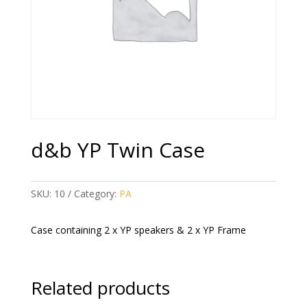
d&b YP Twin Case
SKU:
10
Category:
PA
Case containing 2 x YP speakers & 2 x YP Frame
Related products