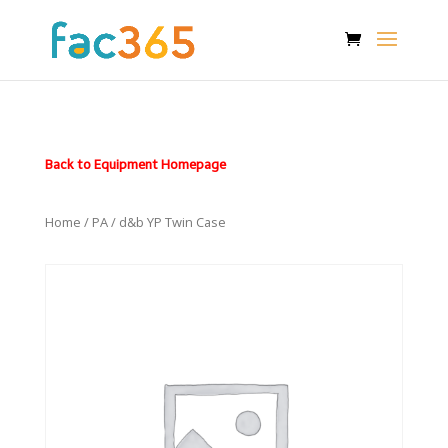
Back to Equipment Homepage
Home
/
PA
/ d&b YP Twin Case