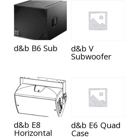
d&b B6 Sub
d&b V
Subwoofer
d&b E8
d&b E6 Quad
Horizontal
Case