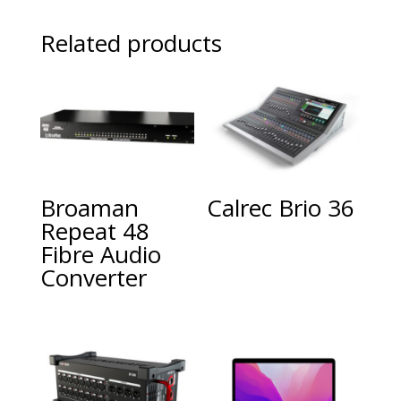
Related products
Broaman
Calrec Brio 36
Repeat 48
Fibre Audio
Converter