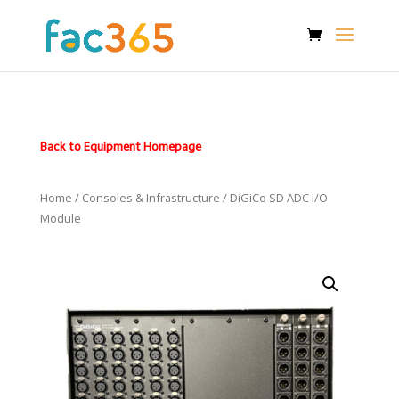
Back to Equipment Homepage
Home
/
Consoles & Infrastructure
/ DiGiCo SD ADC I/O
Module