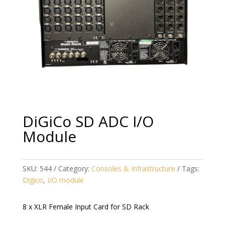
DiGiCo SD ADC I/O
Module
SKU:
544
Category:
Consoles & Infrastructure
Tags:
Digico
,
I/O module
8 x XLR Female Input Card for SD Rack