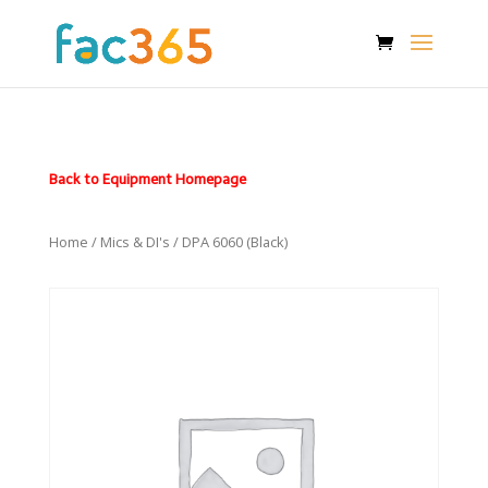
Back to Equipment Homepage
Home
/
Mics & DI's
/ DPA 6060 (Black)