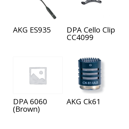
AKG ES935
DPA Cello Clip
CC4099
AKG Ck61
DPA 6060
(Brown)