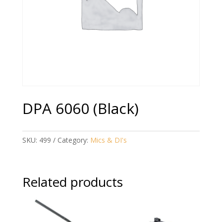
DPA 6060 (Black)
SKU:
499
Category:
Mics & DI's
Related products