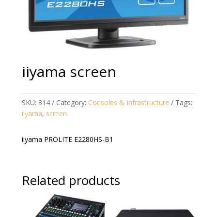
iiyama screen
SKU:
314
Category:
Consoles & Infrastructure
Tags:
iiyama
,
screen
iiyama PROLITE E2280HS-B1
Related products