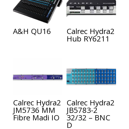
A&H QU16
Calrec Hydra2
Hub RY6211
Calrec Hydra2
Calrec Hydra2
JM5736 MM
JB5783-2
Fibre Madi IO
32/32 – BNC
D