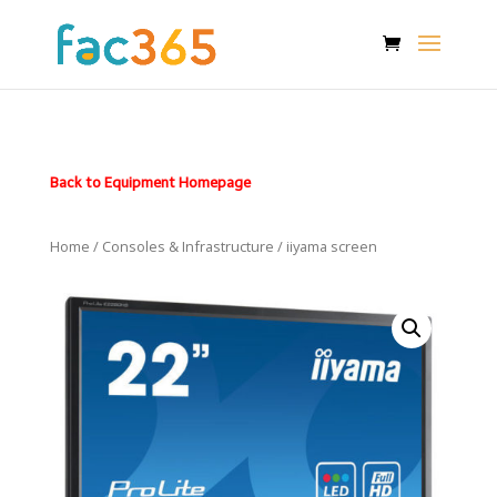
Back to Equipment Homepage
Home
/
Consoles & Infrastructure
/ iiyama screen