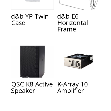
d&b E6
d&b YP Twin
Horizontal
Case
Frame
QSC K8 Active
K-Array 10
Speaker
Amplifier