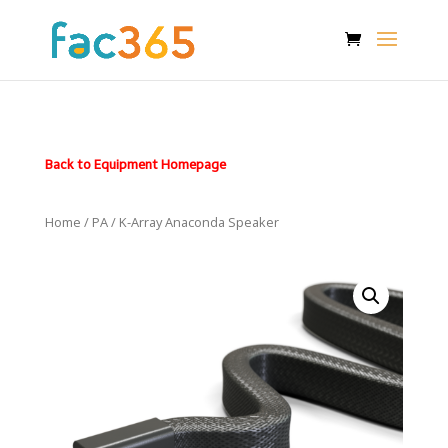
Back to Equipment Homepage
Home
/
PA
/ K-Array Anaconda Speaker