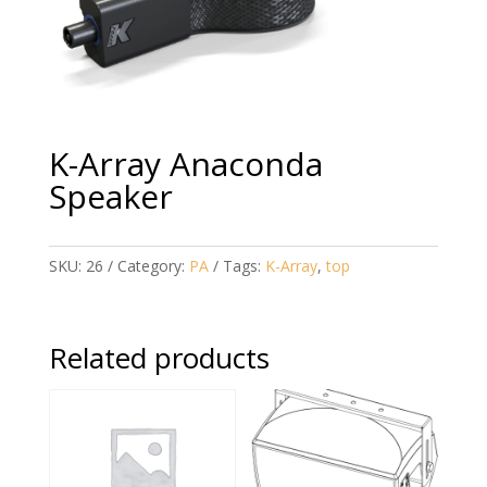
K-Array Anaconda
Speaker
SKU:
26
Category:
PA
Tags:
K-Array
,
top
Related products