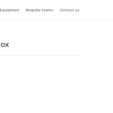
Equipment
Bespoke Foams
Contact us
Box