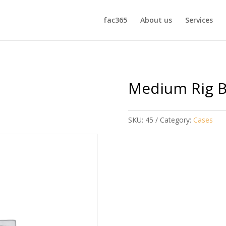
fac365
About us
Services
Medium Rig 
SKU:
45
Category:
Cases