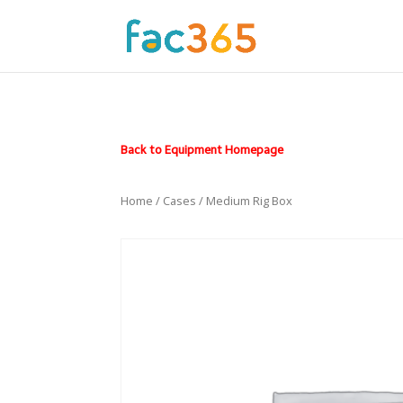
Back to Equipment Homepage
Home
/
Cases
/ Medium Rig Box