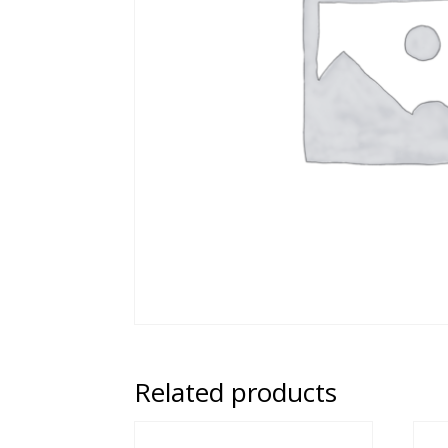
Related products