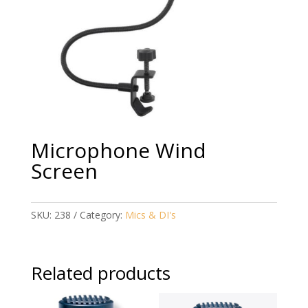
Microphone Wind
Screen
SKU:
238
Category:
Mics & DI's
Related products