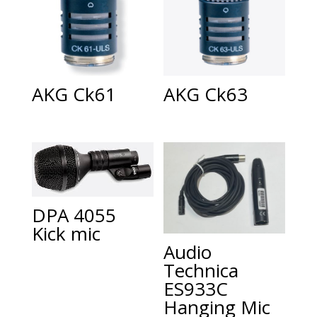
AKG Ck61
AKG Ck63
DPA 4055
Kick mic
Audio
Technica
ES933C
Hanging Mic