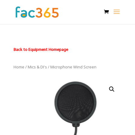
Back to Equipment Homepage
Home
/
Mics & DI's
/ Microphone Wind Screen