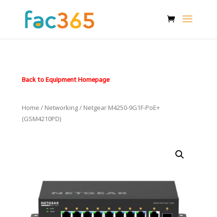
Back to Equipment Homepage
Home
/
Networking
/ Netgear M4250-9G1F-PoE+
(GSM4210PD)