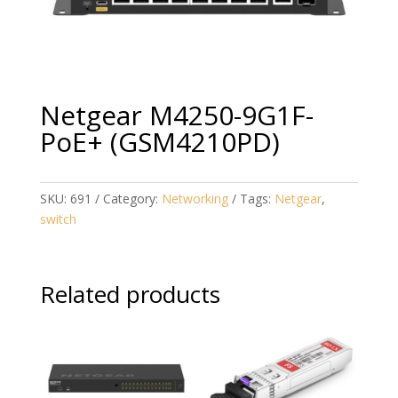
Netgear M4250-9G1F-
PoE+ (GSM4210PD)
SKU:
691
Category:
Networking
Tags:
Netgear
,
switch
Related products