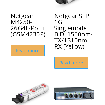
Netgear
Netgear SFP
M4250-
1G
26G4F-PoE+
Singlemode
(GSM4230P)
BiDi 1550nm-
TX/1310nm-
RX (Yellow)
Read more
Read more