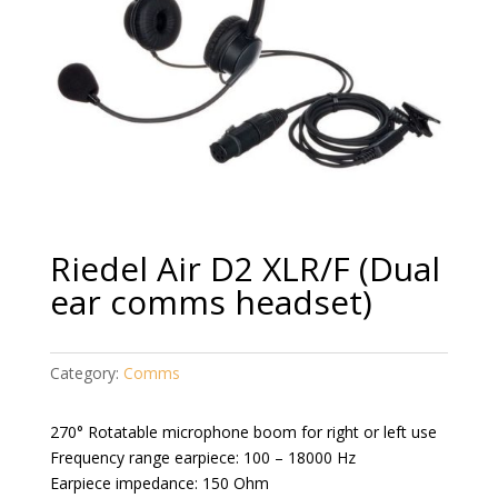
Riedel Air D2 XLR/F (Dual
ear comms headset)
Category:
Comms
270° Rotatable microphone boom for right or left use
Frequency range earpiece: 100 – 18000 Hz
Earpiece impedance: 150 Ohm