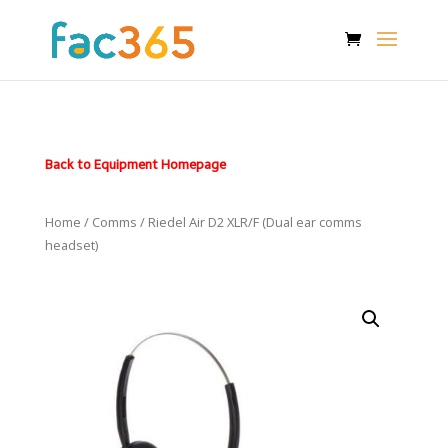
Back to Equipment Homepage
Home
/
Comms
/ Riedel Air D2 XLR/F (Dual ear comms
headset)