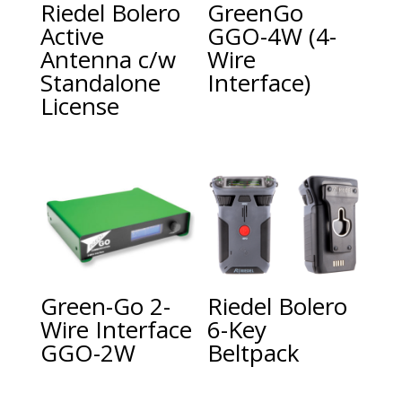
Riedel Bolero
GreenGo
Active
GGO-4W (4-
Antenna c/w
Wire
Standalone
Interface)
License
Green-Go 2-
Riedel Bolero
Wire Interface
6-Key
GGO-2W
Beltpack