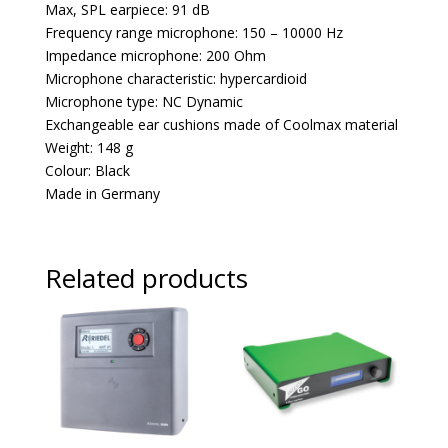
Max, SPL earpiece: 91 dB
Frequency range microphone: 150 – 10000 Hz
Impedance microphone: 200 Ohm
Microphone characteristic: hypercardioid
Microphone type: NC Dynamic
Exchangeable ear cushions made of Coolmax material
Weight: 148 g
Colour: Black
Made in Germany
Related products