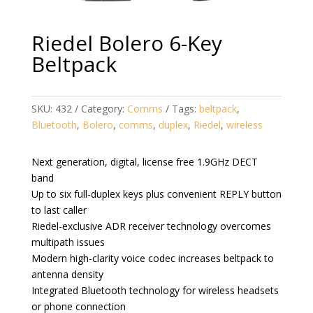
Riedel Bolero 6-Key
Beltpack
SKU:
432
Category:
Comms
Tags:
beltpack
,
Bluetooth
,
Bolero
,
comms
,
duplex
,
Riedel
,
wireless
Next generation, digital, license free 1.9GHz DECT
band
Up to six full-duplex keys plus convenient REPLY button
to last caller
Riedel-exclusive ADR receiver technology overcomes
multipath issues
Modern high-clarity voice codec increases beltpack to
antenna density
Integrated Bluetooth technology for wireless headsets
or phone connection