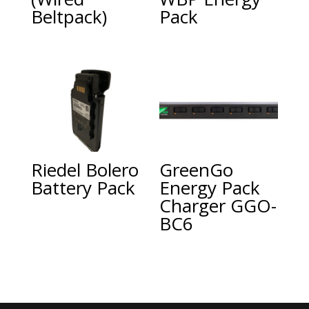
Beltpack)
Pack
Riedel Bolero
GreenGo
Battery Pack
Energy Pack
Charger GGO-
BC6