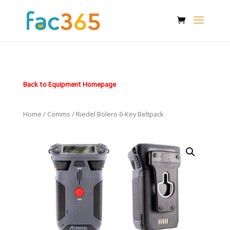
Back to Equipment Homepage
Home
/
Comms
/ Riedel Bolero 6-Key Beltpack