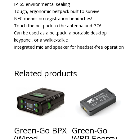
IP-65 environmental sealing
Tough, ergonomic beltpack built to survive
NFC means no registration headaches!
Touch the beltpack to the antenna and GO!
Can be used as a beltpack, a portable desktop
keypanel, or a walkie-talkie
Integrated mic and speaker for headset-free operation
Related products
Green-Go BPX
Green-Go
(Wired
WBP Energy