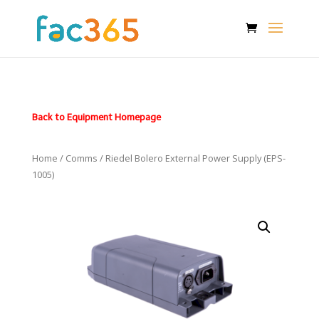
Back to Equipment Homepage
Home
/
Comms
/ Riedel Bolero External Power Supply (EPS-
1005)