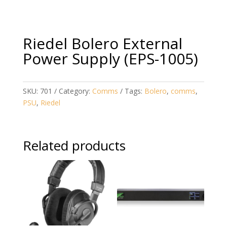
Riedel Bolero External
Power Supply (EPS-1005)
SKU:
701
Category:
Comms
Tags:
Bolero
,
comms
,
PSU
,
Riedel
Related products