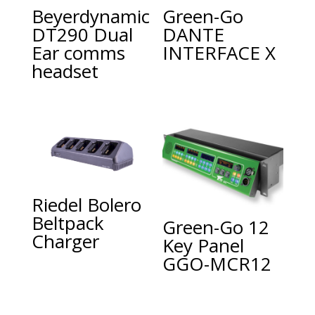
Beyerdynamic
Green-Go
DT290 Dual
DANTE
Ear comms
INTERFACE X
headset
Riedel Bolero
Beltpack
Green-Go 12
Charger
Key Panel
GGO-MCR12