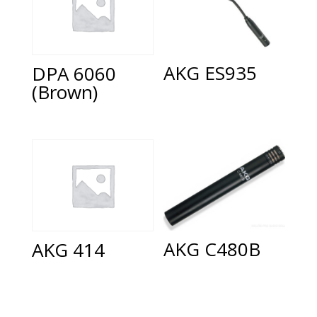
AKG ES935
DPA 6060
(Brown)
AKG C480B
AKG 414