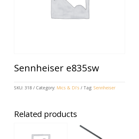
Sennheiser e835sw
SKU:
318
Category:
Mics & DI's
Tag:
Sennheiser
Related products