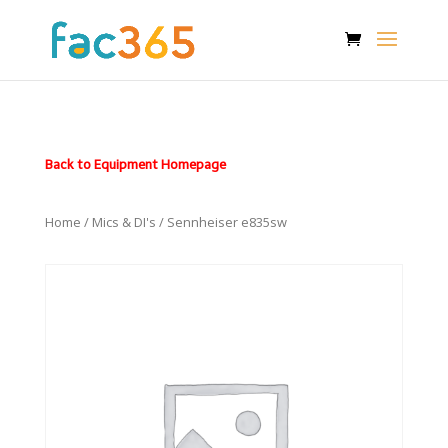
Back to Equipment Homepage
Home
/
Mics & DI's
/ Sennheiser e835sw