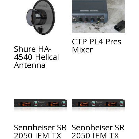
CTP PL4 Pres
Shure HA-
Mixer
4540 Helical
Antenna
Sennheiser SR
Sennheiser SR
2050 IEM TX
2050 IEM TX