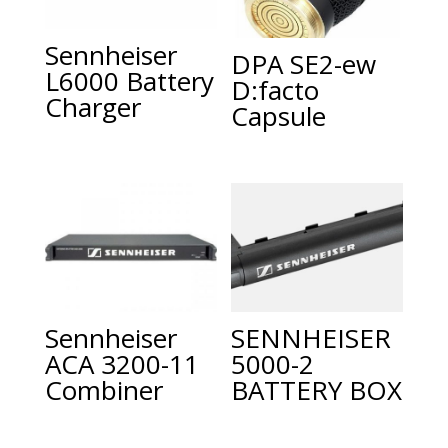
Sennheiser
DPA SE2-ew
L6000 Battery
D:facto
Charger
Capsule
Sennheiser
SENNHEISER
ACA 3200-11
5000-2
Combiner
BATTERY BOX