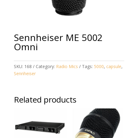
Sennheiser ME 5002
Omni
SKU:
168
Category:
Radio Mics
Tags:
5000
,
capsule
,
Sennheiser
Related products