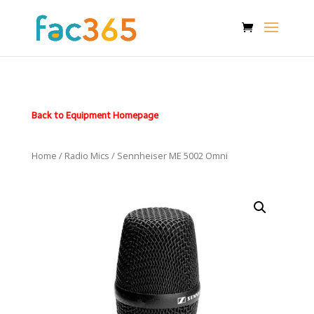
Back to Equipment Homepage
Home
/
Radio Mics
/ Sennheiser ME 5002 Omni