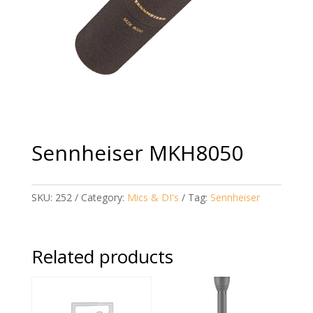
Sennheiser MKH8050
SKU:
252
Category:
Mics & DI's
Tag:
Sennheiser
Related products