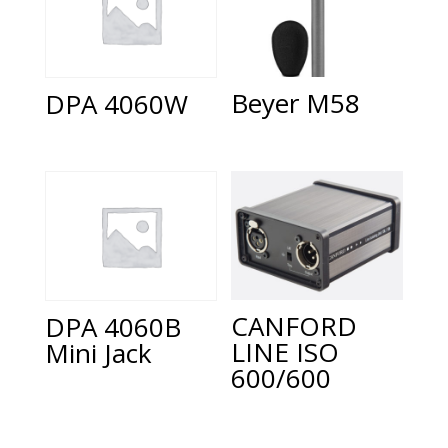
Beyer M58
DPA 4060W
CANFORD
DPA 4060B
LINE ISO
Mini Jack
600/600