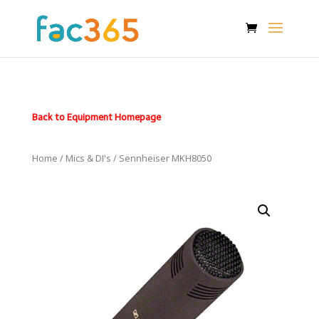
Back to Equipment Homepage
Home
/
Mics & DI's
/ Sennheiser MKH8050