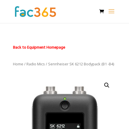
Back to Equipment Homepage
Home
/
Radio Mics
/ Sennheiser SK 6212 Bodypack (B1 -B4)