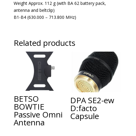
Weight Approx. 112 g (with BA 62 battery pack,
antenna and beltclip)
B1-B4 (630.000 – 713.800 MHz)
Related products
BETSO
DPA SE2-ew
BOWTIE
D:facto
Passive Omni
Capsule
Antenna