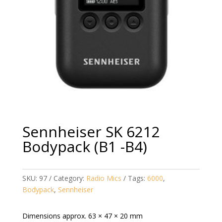
Sennheiser SK 6212
Bodypack (B1 -B4)
SKU:
97
Category:
Radio Mics
Tags:
6000
,
Bodypack
,
Sennheiser
Dimensions approx. 63 × 47 × 20 mm