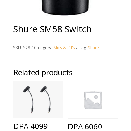
Shure SM58 Switch
SKU:
528
Category:
Mics & DI's
Tag:
Shure
Related products
DPA 4099
DPA 6060