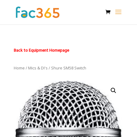
Back to Equipment Homepage
Home
/
Mics & DI's
/ Shure SM58 Switch