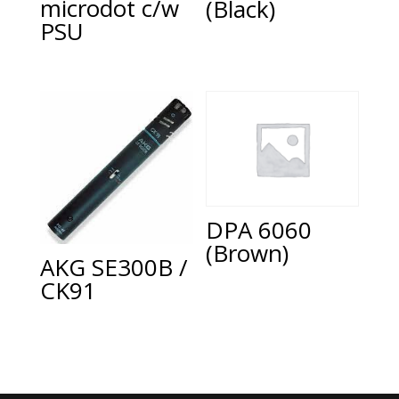
microdot c/w
(Black)
PSU
DPA 6060
(Brown)
AKG SE300B /
CK91