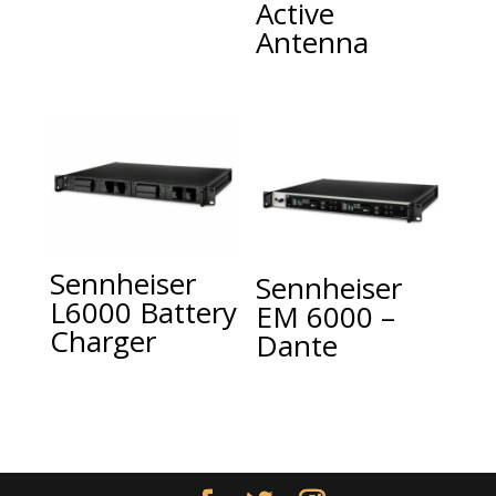
Active
Antenna
Sennheiser
Sennheiser
L6000 Battery
EM 6000 –
Charger
Dante