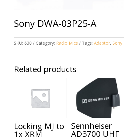
Sony DWA-03P25-A
SKU:
630
Category:
Radio Mics
Tags:
Adaptor
,
Sony
Related products
Sennheiser
Locking MJ to
AD3700 UHF
1x XRM