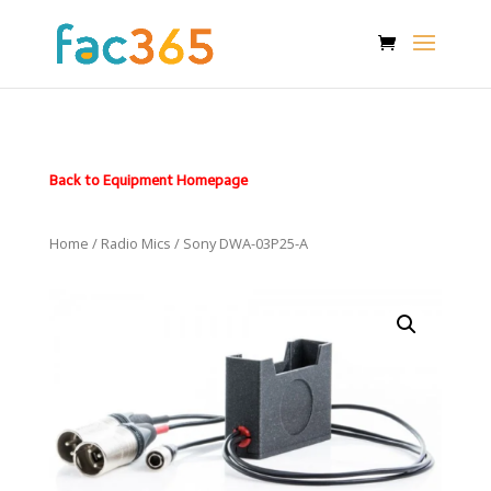
Back to Equipment Homepage
Home
/
Radio Mics
/ Sony DWA-03P25-A