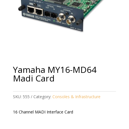
Yamaha MY16-MD64
Madi Card
SKU:
555
Category:
Consoles & Infrastructure
16 Channel MADI Interface Card