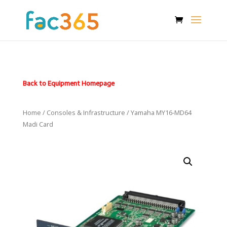
Back to Equipment Homepage
Home
/
Consoles & Infrastructure
/ Yamaha MY16-MD64
Madi Card