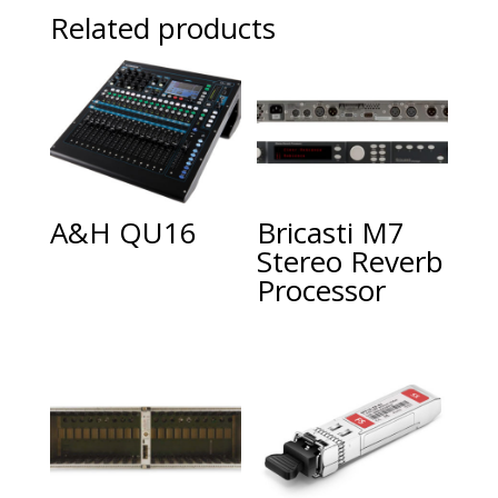
Related products
A&H QU16
Bricasti M7
Stereo Reverb
Processor