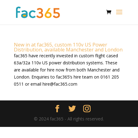
New in at fac365, custom 110v US Power
Distribution, available Manchester and London
fac365 have recently invested in custom flight cased
63a/32a 110v US power distribution systems. These
are available for hire now from both Manchester and
London. Enquiries to fac365’s hire team on 0161 205
0511 or email
hire@fac365.com
© 2024 fac365 - All rights reserved.