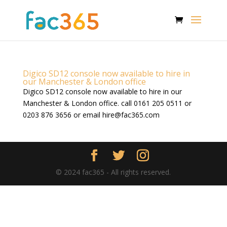
Digico SD12 console now available to hire in
our Manchester & London office
Digico SD12 console now available to hire in our
Manchester & London office. call 0161 205 0511 or
0203 876 3656 or email
hire@fac365.com
© 2024 fac365 - All rights reserved.