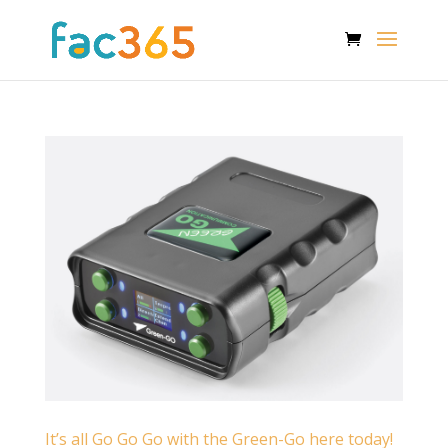
It’s all Go Go Go with the Green-Go here today!