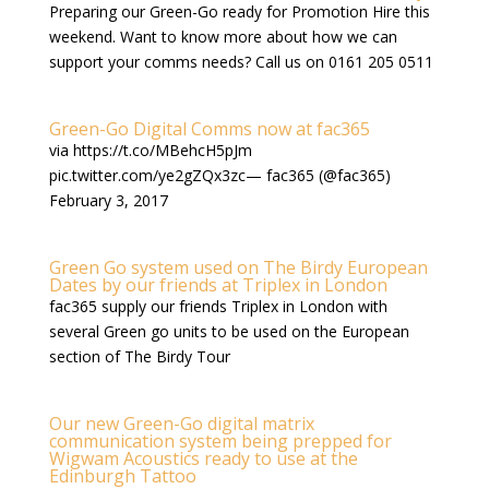
Preparing our Green-Go ready for Promotion Hire this
weekend. Want to know more about how we can
support your comms needs? Call us on 0161 205 0511
Green-Go Digital Comms now at fac365
via https://t.co/MBehcH5pJm
pic.twitter.com/ye2gZQx3zc— fac365 (@fac365)
February 3, 2017
Green Go system used on The Birdy European
Dates by our friends at Triplex in London
fac365 supply our friends Triplex in London with
several Green go units to be used on the European
section of The Birdy Tour
Our new Green-Go digital matrix
communication system being prepped for
Wigwam Acoustics ready to use at the
Edinburgh Tattoo