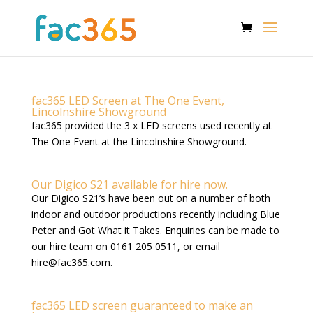
fac365 LED Screen at The One Event,
Lincolnshire Showground
fac365 provided the 3 x LED screens used recently at
The One Event at the Lincolnshire Showground.
Our Digico S21 available for hire now.
Our Digico S21’s have been out on a number of both
indoor and outdoor productions recently including Blue
Peter and Got What it Takes. Enquiries can be made to
our hire team on 0161 205 0511, or email
hire@fac365.com
.
fac365 LED screen guaranteed to make an