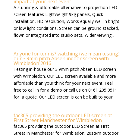
impact at your next event
A stunning & affordable alternative to projection LED
screen features Lightweight 9kg panels, Quick
installation, HD resolution, Works equally well in bright
or low light conditions, Screen can be ground stacked,
flown or integrated into studio sets, Wider viewing...
Anyone for tennis? watching (we mean testing)
our 3.9mm pitch Absen indoor screen with
Wimbledon 2016
Testing in-house our 3.9mm pitch Absen LED screen
with Wimbledon. Our LED screen available and more
affordable than your think for your next event. Feel
free to call in for a demo or call us on 0161 205 0511
for a quote. Our LED screen is can be built to your...
fac365 providing the outdoor LED screen at
First Street Manchester for Wimbledon
fac365 providing the outdoor LED Screen at First
Street in Manchester for Wimbledon. 20sq/m outdoor