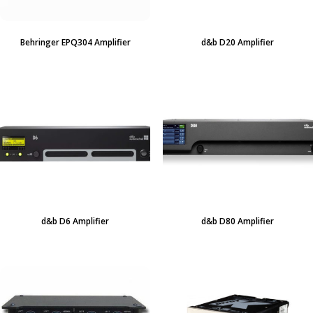
Behringer EPQ304 Amplifier
d&b D20 Amplifier
d&b D6 Amplifier
d&b D80 Amplifier