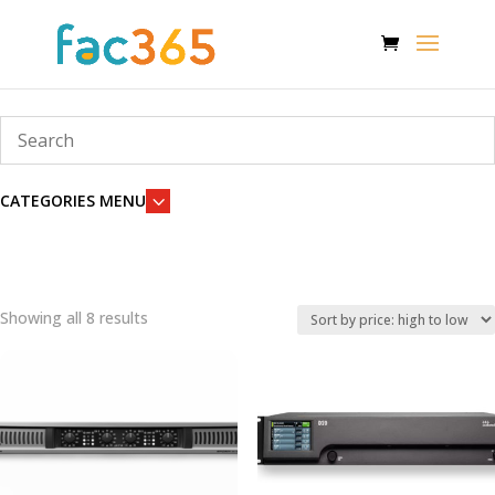
3
CATEGORIES MENU
Showing all 8 results