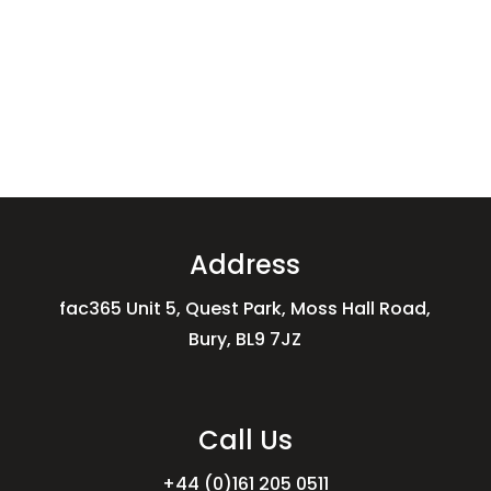
Address
fac365 Unit 5, Quest Park, Moss Hall Road,
Bury, BL9 7JZ
Call Us
+44 (0)161 205 0511