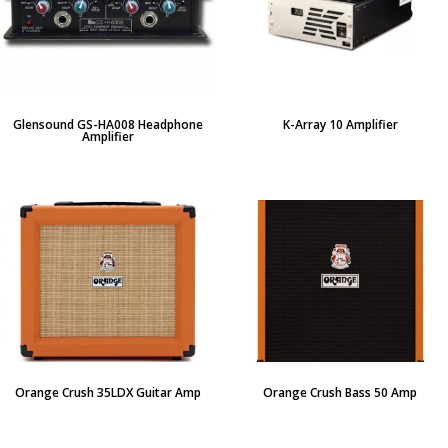
Glensound GS-HA008 Headphone
K-Array 10 Amplifier
Amplifier
Orange Crush 35LDX Guitar Amp
Orange Crush Bass 50 Amp