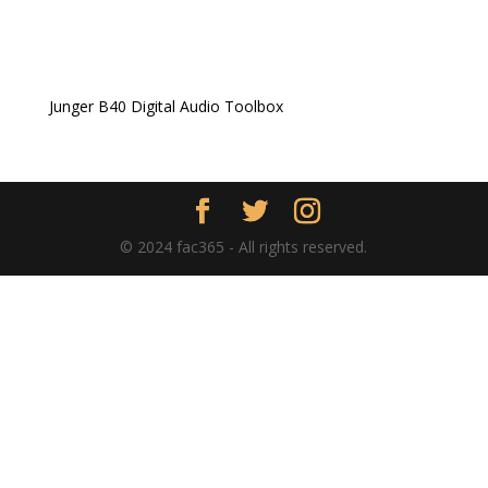
Junger B40 Digital Audio Toolbox
© 2024 fac365 - All rights reserved.