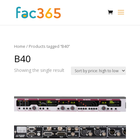
Home
/ Products tagged “B40”
B40
Showing the single result