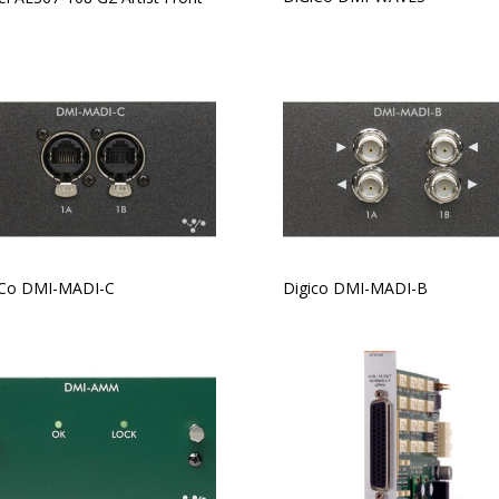
iCo DMI-MADI-C
Digico DMI-MADI-B