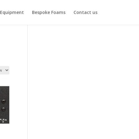
Equipment
Bespoke Foams
Contact us