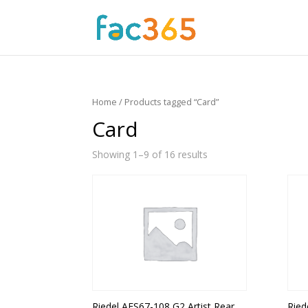
Home
/ Products tagged “Card”
Card
Showing 1–9 of 16 results
Riedel AES67-108 G2 Artist Rear
Ried