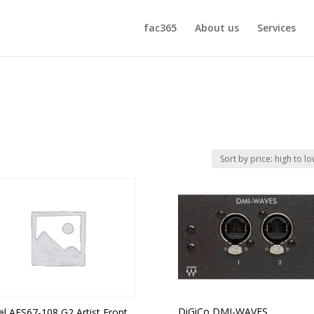
fac365
About us
Services
DiGiCo DMI-WAVES
el AES67-108 G2 Artist Front