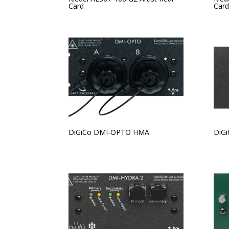
Card
Card
DiGiCo DMI-OPTO HMA
DiG